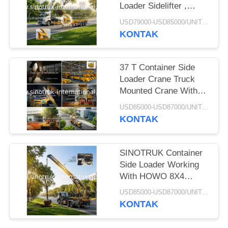
Loader Sidelifter ,
Container Self Loading
USD79000-USD85000/UNIT)negotiation MOQ:1 Unit
Semi Trailer
KONTAK
37 T Container Side
Loader Crane Truck
Mounted Crane With
Hydraulic System
USD85000-USD87000/UNIT)negotiation MOQ:1 Unit
KONTAK
SINOTRUK Container
Side Loader Working
With HOWO 8X4
Cargo Truck Chassis
USD85000-USD87000/UNIT)negotiation MOQ:1 Unit
KONTAK