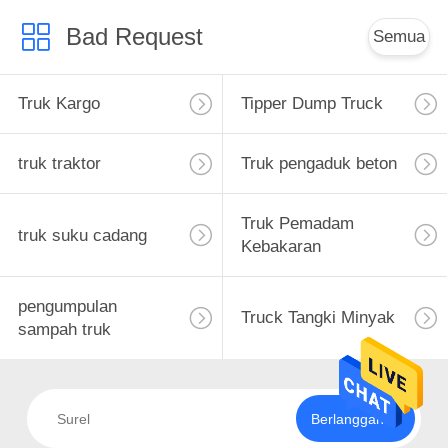
Bad Request
Semua
Truk Kargo
Tipper Dump Truck
truk traktor
Truk pengaduk beton
Truk Pemadam
truk suku cadang
Kebakaran
pengumpulan
Truck Tangki Minyak
sampah truk
Berlangganan