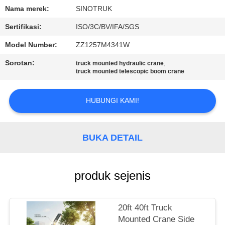
KUALITAS
Nama merek:
SINOTRUK
Sertifikasi:
ISO/3C/BV/IFA/SGS
HUBUNGI
Model Number:
ZZ1257M4341W
KAMI
Sorotan:
,
truck mounted hydraulic crane
truck mounted telescopic boom crane
MINTA
KUTIPAN
HUBUNGI KAMI!
SITEMAP
BUKA DETAIL
KEBIJAKAN
produk sejenis
PRIVASI
20ft 40ft Truck
Mounted Crane Side