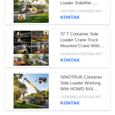
Loader Sidelifter ,
Container Self Loading
USD79000-USD85000/UNIT)negotiation MOQ:1 Unit
Semi Trailer
KONTAK
37 T Container Side
Loader Crane Truck
Mounted Crane With
Hydraulic System
USD85000-USD87000/UNIT)negotiation MOQ:1 Unit
KONTAK
SINOTRUK Container
Side Loader Working
With HOWO 8X4
Cargo Truck Chassis
USD85000-USD87000/UNIT)negotiation MOQ:1 Unit
KONTAK