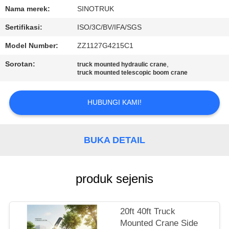
KUALITAS
Nama merek:
SINOTRUK
Sertifikasi:
ISO/3C/BV/IFA/SGS
HUBUNGI
Model Number:
ZZ1127G4215C1
KAMI
Sorotan:
,
truck mounted hydraulic crane
truck mounted telescopic boom crane
MINTA
KUTIPAN
HUBUNGI KAMI!
SITEMAP
BUKA DETAIL
KEBIJAKAN
produk sejenis
PRIVASI
20ft 40ft Truck
Mounted Crane Side