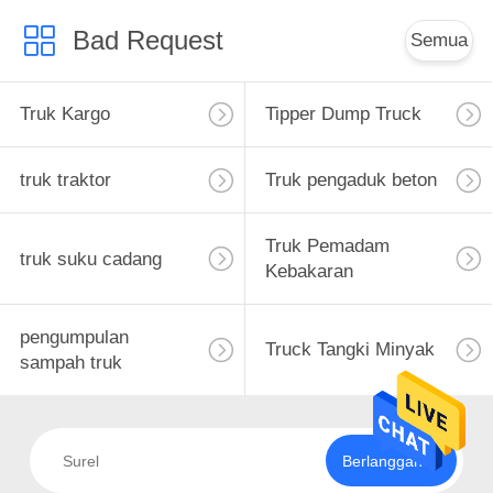
Bad Request
Semua
Truk Kargo
Tipper Dump Truck
truk traktor
Truk pengaduk beton
Truk Pemadam
truk suku cadang
Kebakaran
pengumpulan
Truck Tangki Minyak
sampah truk
Berlangganan