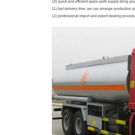
10) quick and efficient spare parts supply bring y
11) fast delivery time, we can arrange production a
12) professional import and export dealing proced