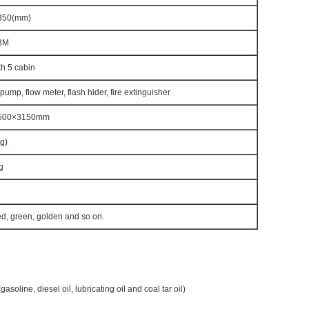
350(mm)
BM
h 5 cabin
 pump, flow meter, flash hider, fire extinguisher
500×3150mm
g)
g
ed, green, golden and so on.
gasoline, diesel oil, lubricating oil and coal tar oil)