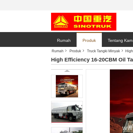
Rumah
Produk
Tentang Kam
Rumah
Produk
Truck Tangki Minyak
High
High Efficiency 16-20CBM Oil 