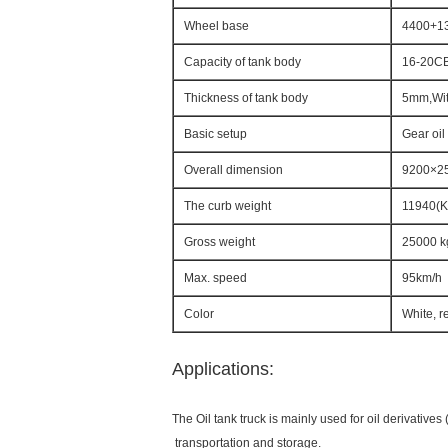
Wheel base
4400+1
Capacity of tank body
16-20C
Thickness of tank body
5mm,Wit
Basic setup
Gear oil
Overall dimension
9200×2
The curb weight
11940(K
Gross weight
25000 k
Max. speed
95km/h
Color
White, r
Applications:
The Oil tank truck is mainly used for oil derivatives (
transportation and storage.