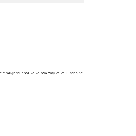
hrough four ball valve, two-way valve. Filter pipe.