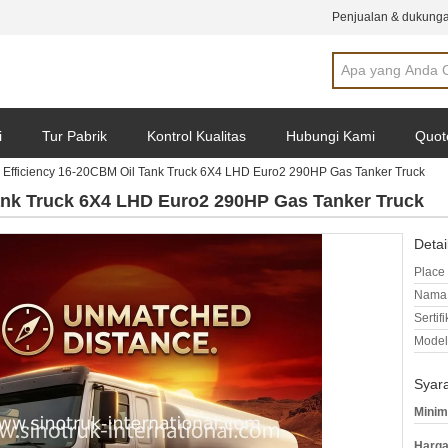
Penjualan & dukunga
i
Tur Pabrik
Kontrol Kualitas
Hubungi Kami
Quot
 Efficiency 16-20CBM Oil Tank Truck 6X4 LHD Euro2 290HP Gas Tanker Truck
Tank Truck 6X4 LHD Euro2 290HP Gas Tanker Truck
Detai
Place 
Nama 
Sertifi
Model
Syar
Minim
Harga