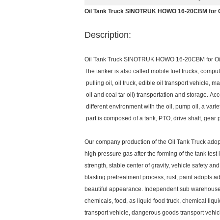
Oil Tank Truck SINOTRUK HOWO 16-20CBM for O
Description:
Oil Tank Truck SINOTRUK HOWO 16-20CBM for Oi
The tanker is also called mobile fuel trucks, compute
pulling oil, oil truck, edible oil transport vehicle, ma
oil and coal tar oil) transportation and storage. Acco
different environment with the oil, pump oil, a varie
part is composed of a tank, PTO, drive shaft, gear
Our company production of the Oil Tank Truck adop
high pressure gas after the forming of the tank test
strength, stable center of gravity, vehicle safety an
blasting pretreatment process, rust, paint adopts
beautiful appearance. Independent sub warehouse, p
chemicals, food, as liquid food truck, chemical liqui
transport vehicle, dangerous goods transport vehicl