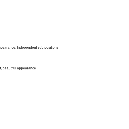
 appearance. Independent sub positions,
t, beautiful appearance