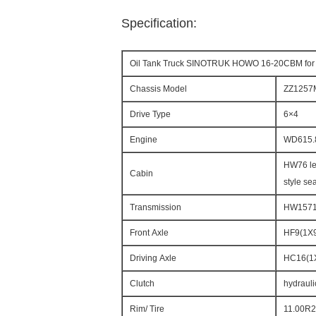
Specification:
Oil Tank Truck SINOTRUK HOWO 16-20CBM for 
Chassis Model
ZZ1257
Drive Type
6×4
Engine
WD615.
HW76 len
Cabin
style sea
Transmission
HW15710
Front Axle
HF9(1X9
Driving Axle
HC16(1X
Clutch
hydrauli
Rim/ Tire
11.00R20