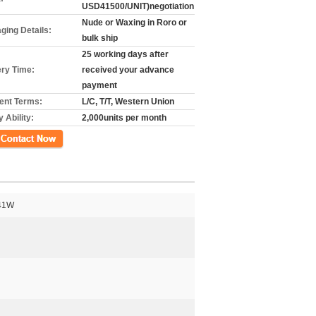
USD41500/UNIT)negotiation
Nude or Waxing in Roro or
ging Details:
bulk ship
25 working days after
ery Time:
received your advance
payment
nt Terms:
L/C, T/T, Western Union
 Ability:
2,000units per month
k
41W