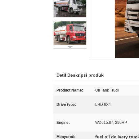
Detil Deskripsi produk
Product Name:
Oil Tank Truck
Drive type:
LHD 6X4
Engine:
WD615.87, 290HP
fuel oil delivery truc
Menyoroti: