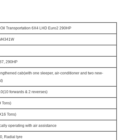
Oil Transportation 6X4 LHD Euro2 290HP
M4341W
87, 290HP
gthened cab(with one sleeper, air-conditioner and two new-
t)
(10 forwards & 2 reverses)
 Tons)
16 Tons)
cally operating with air assistance
, Radial tyre