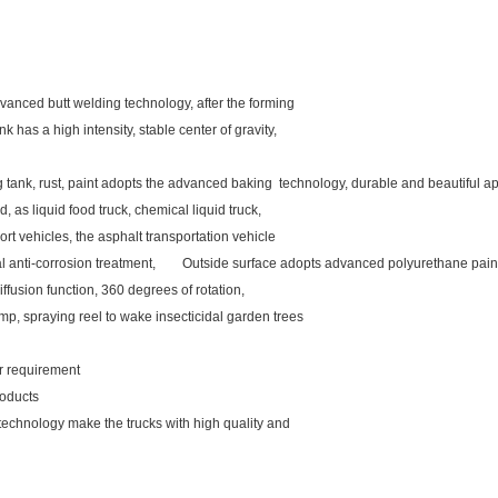
vanced butt welding technology, after the forming
k has a high intensity, stable center of gravity,
ng tank, rust, paint adopts the advanced baking technology, durable and beautiful
d, as liquid food truck, chemical liquid truck,
rt vehicles, the asphalt transportation vehicle
rnal anti-corrosion treatment, Outside surface adopts advanced polyurethane pain
iffusion function, 360 degrees of rotation,
mp, spraying reel to wake insecticidal garden trees
our requirement
roducts
 technology make the trucks with high quality and