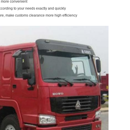
ou more convenient
ccording to your needs exactly and quickly
ure, make customs clearance more high efficiency