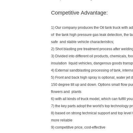
Competitive Advantage:
1) Our company produces the Oil tank truck with ad
of the tank high pressure gas leak detection, the tan
safe and stable vehicle characteristics;
2) Shot blasting pre treatment process after weldi
3) Divided into different oil products, chemicals, foo
insulation liquid vehicles, dangerous goods transpo
4) External sandblasting processing of tank, inte
5) Front and back high spray is optional, water jet d
150 degree tilt up and down. Options small flow pu
flowers and plants
6) with all kinds of truck model, which can fulfill y
7) the key parts adopt the world's top technology p
8) based on strong technical support and top level
more reliable
9) competitive price, cost-effective