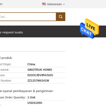
n:
Indonesian
e request suatu
l produk:
of Origin:
China
merek:
SINOTRUK HOWO
kasi:
ISO/3C/BV/IFA/SGS
 Number:
ZZ1257M4341W
at-syarat pembayaran & pengiriman:
um Order Quantity:
1 Unit
USD41000-
: