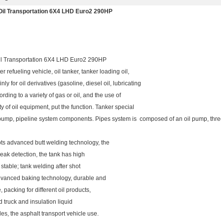
il Transportation 6X4 LHD Euro2 290HP
l Transportation 6X4 LHD Euro2 290HP
r refueling vehicle, oil tanker, tanker loading oil,
inly for oil derivatives (gasoline, diesel oil, lubricating
rding to a variety of gas or oil, and the use of
ty of oil equipment, put the function. Tanker special
 pump, pipeline system components. Pipes system is composed of an oil pump, three t
ts advanced butt welding technology, the
 leak detection, the tank has high
d stable; tank welding after shot
 advanced baking technology, durable and
acking for different oil products,
d truck and insulation liquid
es, the asphalt transport vehicle use.