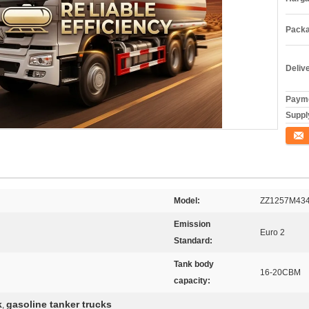
Packa
Deliv
Payme
Supply
Konta
Model:
ZZ1257M43
Emission
Euro 2
Standard:
Tank body
16-20CBM
capacity:
k
gasoline tanker trucks
,