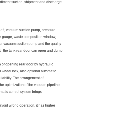
diment suction, shipment and discharge.
shaft, vacuum suction pump, pressure
ure gauge, waste composition window,
wer vacuum suction pump and the quality
ed, the tank rear door can open and dump
n of opening rear door by hydraulic
 wheel lock, also optional automatic
eliability. The arrangement of
the optimization of the vacuum pipeline
tomatic control system brings
 avoid wrong operation, it has higher