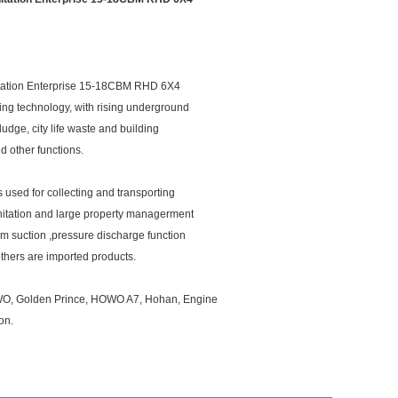
ation Enterprise 15-18CBM RHD 6X4
ng technology, with rising underground
ludge, city life waste and building
d other functions.
s used for collecting and transporting
nitation and large property managerment
m suction ,pressure discharge function
thers are imported products.
OWO, Golden Prince, HOWO A7, Hohan, Engine
on.