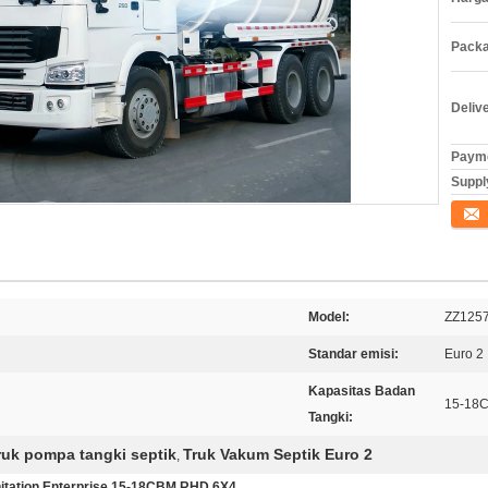
Packa
Deliv
Payme
Supply
Konta
Model:
ZZ125
Standar emisi:
Euro 2
Kapasitas Badan
15-18
Tangki:
ruk pompa tangki septik
Truk Vakum Septik Euro 2
,
tation Enterprise 15-18CBM RHD 6X4