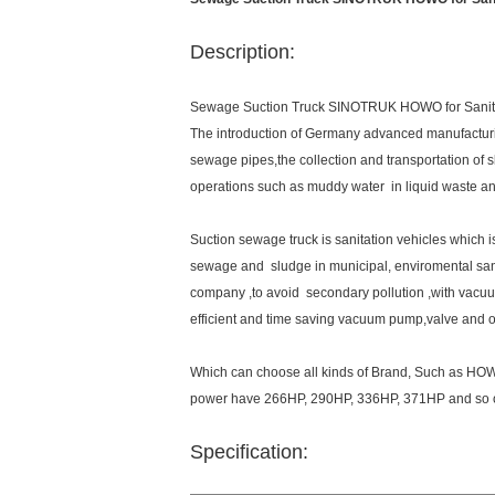
Description:
Sewage Suction Truck SINOTRUK HOWO for Sanit
The introduction of Germany advanced manufacturi
sewage pipes,the collection and transportation of s
operations such as muddy water in liquid waste an
Suction sewage truck is sanitation vehicles which i
sewage and sludge in municipal, enviromental sa
company ,to avoid secondary pollution ,with vacuu
efficient and time saving vacuum pump,valve and o
Which can choose all kinds of Brand, Such as H
power have 266HP, 290HP, 336HP, 371HP and so 
Specification: