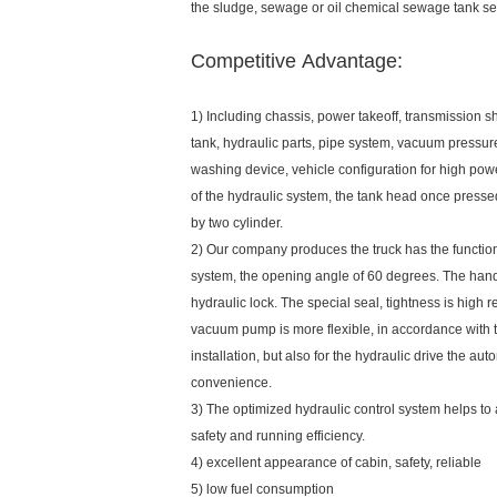
the sludge, sewage or oil chemical sewage tank se
Competitive Advantage:
1) Including chassis, power takeoff, transmission 
tank, hydraulic parts, pipe system, vacuum press
washing device, vehicle configuration for high po
of the hydraulic system, the tank head once press
by two cylinder.
2) Our company produces the truck has the functio
system, the opening angle of 60 degrees. The hand
hydraulic lock. The special seal, tightness is high r
vacuum pump is more flexible, in accordance with 
installation, but also for the hydraulic drive the au
convenience.
3) The optimized hydraulic control system helps to
safety and running efficiency.
4) excellent appearance of cabin, safety, reliable
5) low fuel consumption