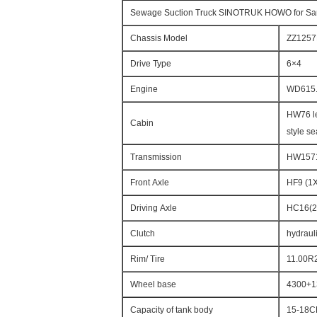
Sewage Suction Truck SINOTRUK HOWO for San
Chassis Model
ZZ125
Drive Type
6×4
Engine
WD615.
HW76 le
Cabin
style se
Transmission
HW15710
Front Axle
HF9 (1
Driving Axle
HC16(2
Clutch
hydrauli
Rim/ Tire
11.00R
Wheel base
4300+1
Capacity of tank body
15-18