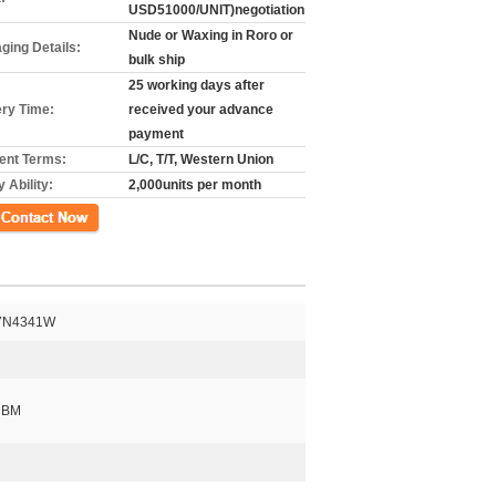
USD51000/UNIT)negotiation
Nude or Waxing in Roro or
ging Details:
bulk ship
25 working days after
ery Time:
received your advance
payment
nt Terms:
L/C, T/T, Western Union
 Ability:
2,000units per month
k
7N4341W
CBM