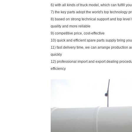
6) with all kinds of truck model, which can fulfill y
7) the key parts adopt the world's top technology p
8) based on strong technical support and top level
quality and more reliable
9) competitive price, cost-effective
10) quick and efficient spare parts supply bring y
11) fast delivery time, we can arrange production 
quickly
12) professional import and export dealing proce
efficiency