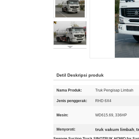
Detil Deskripsi produk
Nama Produk:
Truk Pengisap Limbah
Jenis penggerak:
RHD 6X4
Mesin:
WD615.69, 336HP
truk vakum limbah
t
Menyoroti:
,
Sewage Suction Truck SINOTRUK HOWO for Sani