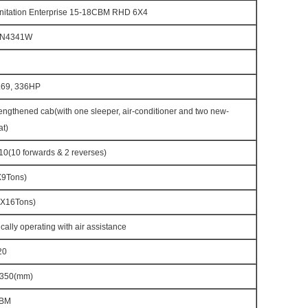
itation Enterprise 15-18CBM RHD 6X4
7N4341W
69, 336HP
ngthened cab(with one sleeper, air-conditioner and two new-
at)
(10 forwards & 2 reverses)
X9Tons)
X16Tons)
cally operating with air assistance
20
350(mm)
CBM