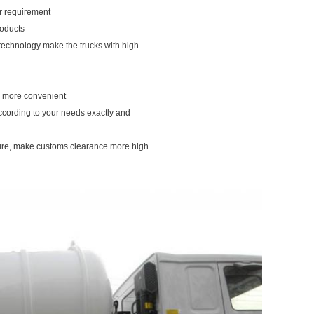
our requirement
roducts
 technology make the trucks with high
ou more convenient
according to your needs exactly and
dure, make customs clearance more high