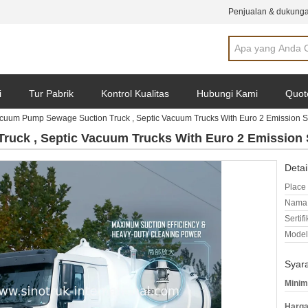
Penjualan & dukunga
i
Tur Pabrik
Kontrol Kualitas
Hubungi Kami
Quot
cuum Pump Sewage Suction Truck , Septic Vacuum Trucks With Euro 2 Emission 
uck , Septic Vacuum Trucks With Euro 2 Emission 
Detai
Place 
Nama 
Sertifi
Model
Syar
Minim
Harga