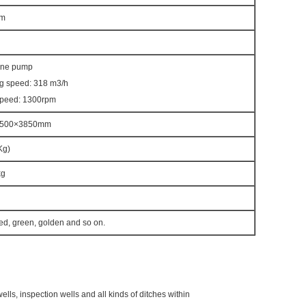
m
ane pump
g speed: 318 m3/h
speed: 1300rpm
2500×3850mm
Kg)
kg
red, green, golden and so on.
ells, inspection wells and all kinds of ditches within