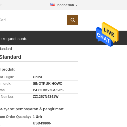
n:
Indonesian
e request suatu
Standard
Standard
l produk:
of Origin:
China
merek:
SINOTRUK HOWO
kasi:
ISO/3C/BV/IFA/SGS
 Number:
ZZ1257N4341W
at-syarat pembayaran & pengiriman:
um Order Quantity:
1 Unit
USD49800-
: