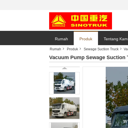
Rumah
Produk
Tentang Kam
Rumah
Produk
Sewage Suction Truck
Va
Vacuum Pump Sewage Suction Tr