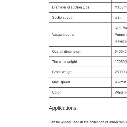
Diameter of suction tube
Φ100m
Suction depth
≥ 8 m
type: V
Vacuum pump
Pumpin
Rated 
Overall dimension
9400×
The curb weight
12050(
Gross weight
25000 
Max. speed
95km/h
Color
White, 
Applications:
Can be widely used in the collection of urban rain w